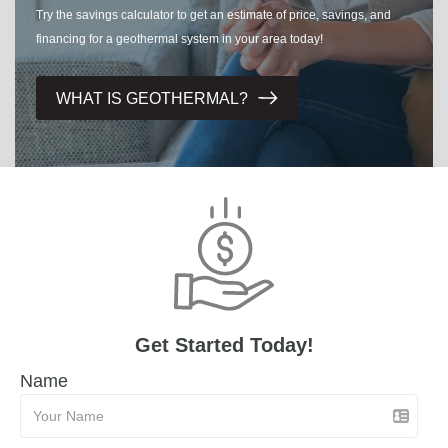
Try the savings calculator to get an estimate of price, savings, and
financing for a geothermal system in your area today!
WHAT IS GEOTHERMAL?
Get Started Today!
Name