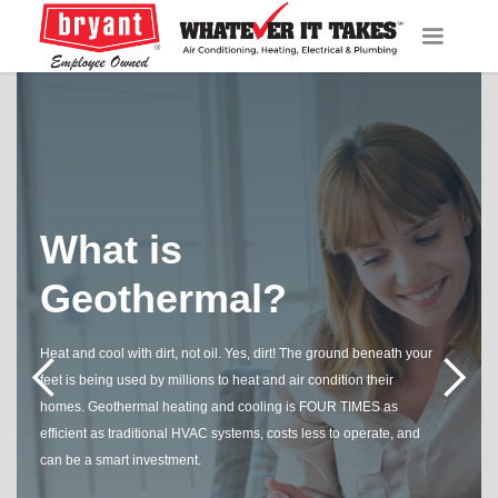
What is
Geothermal?
Heat and cool with dirt, not oil. Yes, dirt! The ground beneath your
feet is being used by millions to heat and air condition their
homes. Geothermal heating and cooling is FOUR TIMES as
efficient as traditional HVAC systems, costs less to operate, and
can be a smart investment.