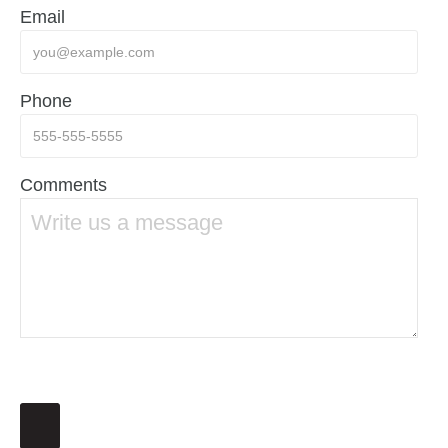
Email
Phone
Comments