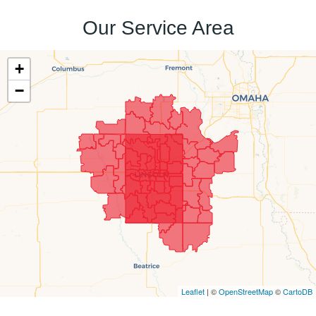
Our Service Area