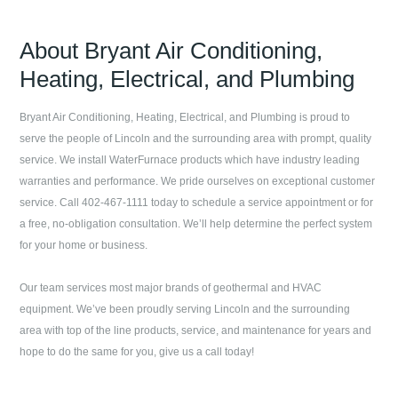
About
Bryant Air Conditioning,
Heating, Electrical, and Plumbing
Bryant Air Conditioning, Heating, Electrical, and Plumbing
is proud to
serve the people of
Lincoln
and the surrounding area with prompt, quality
service. We install WaterFurnace products which have industry leading
warranties and performance. We pride ourselves on exceptional customer
service. Call
402-467-1111
today to schedule a service appointment or for
a free, no-obligation consultation. We’ll help determine the perfect system
for your home or business.
Our team services most major brands of geothermal and HVAC
equipment. We’ve been proudly serving
Lincoln
and the surrounding
area with top of the line products, service, and maintenance for years and
hope to do the same for you, give us a call today!