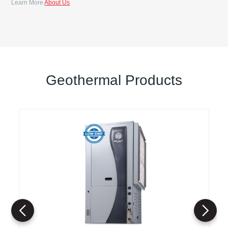
Learn More
About Us
Geothermal Products