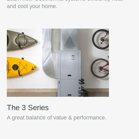
and cool your home.
The 3 Series
A great balance of value & performance.