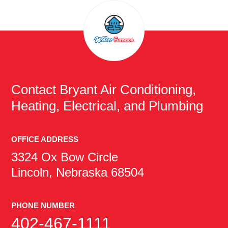
Contact
Bryant Air Conditioning,
Heating, Electrical, and Plumbing
OFFICE ADDRESS
3324 Ox Bow Circle
Lincoln, Nebraska 68504
PHONE NUMBER
402-467-1111