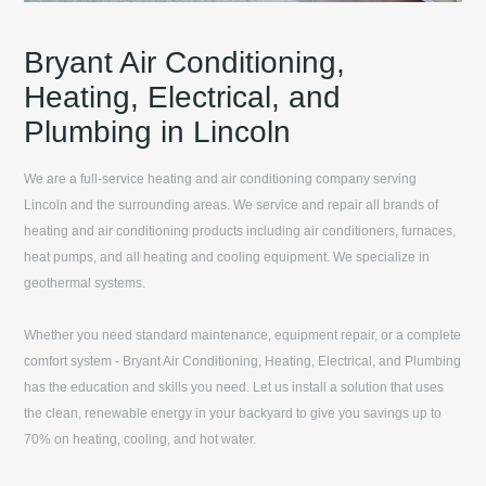
Bryant Air Conditioning,
Heating, Electrical, and
Plumbing in Lincoln
We are a full-service heating and air conditioning company serving
Lincoln
and the surrounding areas. We service and repair all brands of
heating and air conditioning products including air conditioners, furnaces,
heat pumps, and all heating and cooling equipment. We specialize in
geothermal systems.
Whether you need standard maintenance, equipment repair, or a complete
comfort system -
Bryant Air Conditioning, Heating, Electrical, and Plumbing
has the education and skills you need. Let us install a solution that uses
the clean, renewable energy in your backyard to give you savings up to
70% on heating, cooling, and hot water.