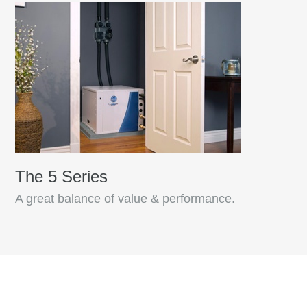
The 5 Series
A great balance of value & performance.