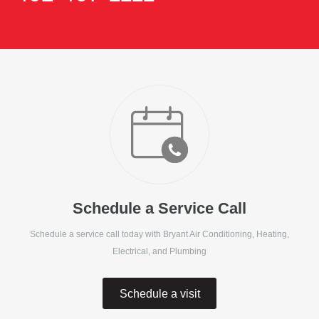
Schedule a Service Call
Schedule a service call today with
Bryant Air Conditioning, Heating,
Electrical, and Plumbing
Schedule a visit