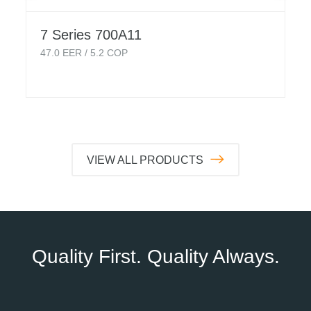
7 Series 700A11
47.0
EER /
5.2
COP
VIEW ALL PRODUCTS
Quality First. Quality Always.