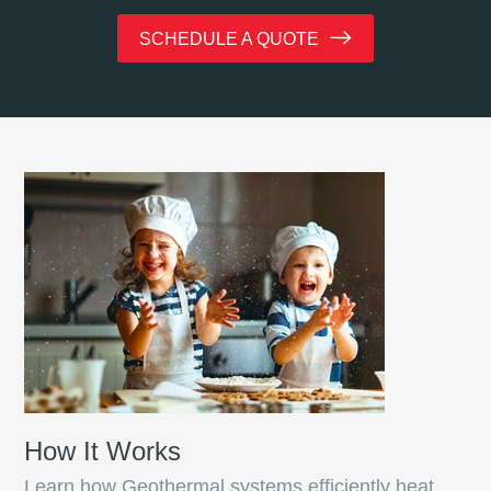
SCHEDULE A QUOTE
How It Works
Learn how Geothermal systems efficiently heat