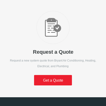
Request a Quote
Request a new system quote from
Bryant Air Conditioning, Heating,
Electrical, and Plumbing
Get a Quote